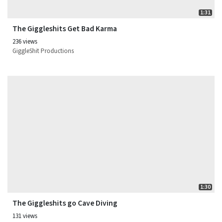
1:31
The Giggleshits Get Bad Karma
236 views
GiggleShit Productions
1:30
The Giggleshits go Cave Diving
131 views