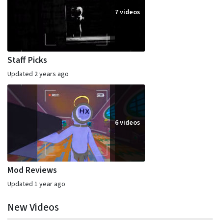
7 videos
Staff Picks
Updated 2 years ago
6 videos
Mod Reviews
Updated 1 year ago
New Videos