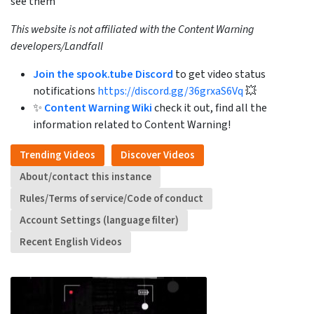
see them
This website is not affiliated with the Content Warning
developers/Landfall
Join the spook.tube Discord
to get video status
notifications
https://discord.gg/36grxaS6Vq
💥
✨
Content Warning Wiki
check it out, find all the
information related to Content Warning!
Trending Videos
Discover Videos
About/contact this instance
Rules/Terms of service/Code of conduct
Account Settings (language filter)
Recent English Videos