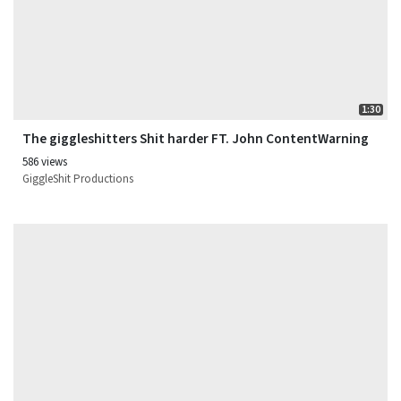
1:30
The giggleshitters Shit harder FT. John ContentWarning
586 views
GiggleShit Productions