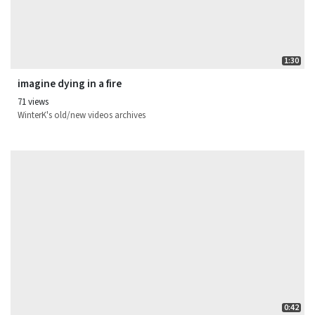
1:30
imagine dying in a fire
71 views
WinterK's old/new videos archives
0:42