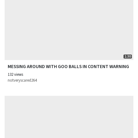
1:30
MESSING AROUND WITH GOO BALLS IN CONTENT WARNING
132 views
notveryscared264