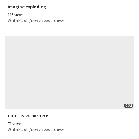
imagine exploding
116 views
WinterK's old/new videos archives
0:32
dont leave me here
71 views
WinterK's old/new videos archives