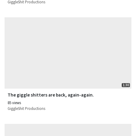
GiggleShit Productions
1:30
The giggle shitters are back, again-again.
85 views
GiggleShit Productions