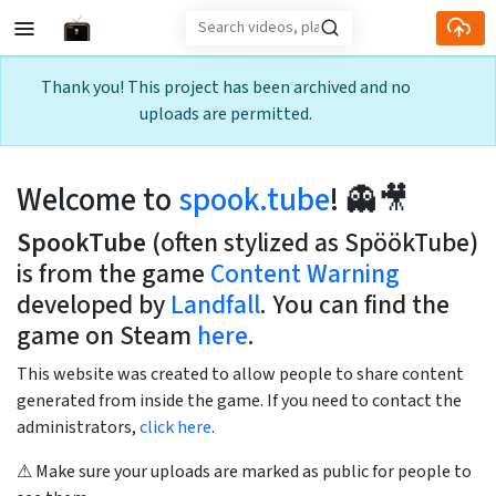
Skip to main content
Thank you! This project has been archived and no
uploads are permitted.
Welcome to
spook.tube
! 👻🎥
SpookTube
(often stylized as SpöökTube)
is from the game
Content Warning
developed by
Landfall
. You can find the
game on Steam
here
.
This website was created to allow people to share content
generated from inside the game. If you need to contact the
administrators,
click here
.
⚠ Make sure your uploads are marked as public for people to