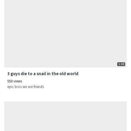
1:30
3 guys die to a snail in the old world
550 views
epic bros we are friends